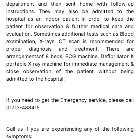
department and then sent home with follow-up
instructions. They may also be admitted to the
hospital as an indoor patient in order to keep the
patient for observation & further medical care and
evaluation. Sometimes additional tests such as Blood
examination, X-rays, CT scan is recommended for
proper diagnosis and treatment. There are
arrangementsof 8 beds, ECG machine, Defibrillator &
portable X-ray machine for immediate management &
close observation of the patient without being
admitted to the hospital.
If you need to get the Emergency service, please call
01713-488415
Call us if you are experiencing any of the following
symptoms: