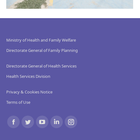
Ministry of Health and Family Welfare
Directorate General of Family Planning
Directorate General of Health Services
Health Services Division
Privacy & Cookies Notice
Terms of Use
Find us on:
Facebook
Twitter
YouTube
Linkedin
Instagram