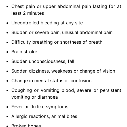
Chest pain or upper abdominal pain lasting for at
least 2 minutes
Uncontrolled bleeding at any site
Sudden or severe pain, unusual abdominal pain
Difficulty breathing or shortness of breath
Brain stroke
Sudden unconsciousness, fall
Sudden dizziness, weakness or change of vision
Change in mental status or confusion
Coughing or vomiting blood, severe or persistent
vomiting or diarrhoea
Fever or flu like symptoms
Allergic reactions, animal bites
Broken bones