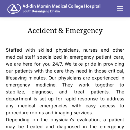
Accident & Emergency
You are here:
Staffed with skilled physicians, nurses and other
medical staff specialized in emergency patient care,
we are here for you 24/7. We take pride in providing
our patients with the care they need in those critical,
lifesaving minutes. Our physicians are experienced in
emergency medicine. They work together to
stabilize, diagnose, and treat patients. The
department is set up for rapid response to address
any medical emergencies with easy access to
procedure rooms and imaging services.
Depending on the physician’s evaluation, a patient
may be treated and diagnosed in the emergency