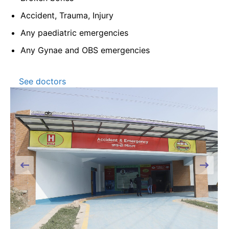
Accident, Trauma, Injury
Any paediatric emergencies
Any Gynae and OBS emergencies
See doctors