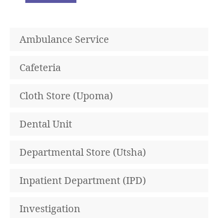
Ambulance Service
Cafeteria
Cloth Store (Upoma)
Dental Unit
Departmental Store (Utsha)
Inpatient Department (IPD)
Investigation