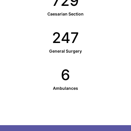
732
Caesarian Section
248
General Surgery
6
Ambulances