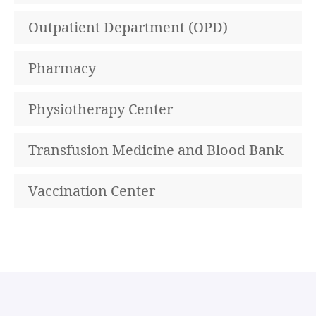
Outpatient Department (OPD)
Pharmacy
Physiotherapy Center
Transfusion Medicine and Blood Bank
Vaccination Center