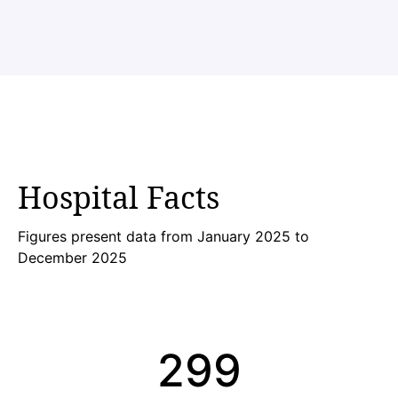
Hospital Facts
Figures present data from January 2025 to
December 2025
300