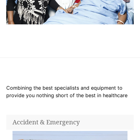
Combining the best specialists and equipment to
provide you nothing short of the best in healthcare
Accident & Emergency