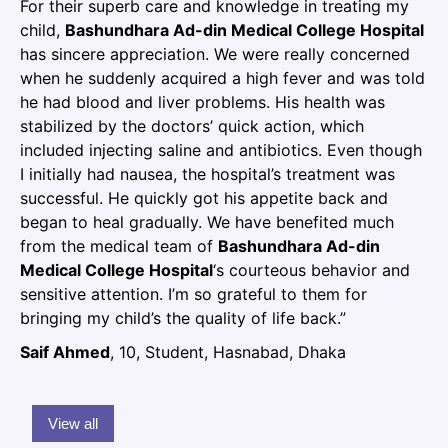
For their superb care and knowledge in treating my
child,
Bashundhara Ad-din Medical College Hospital
has sincere appreciation. We were really concerned
when he suddenly acquired a high fever and was told
he had blood and liver problems. His health was
stabilized by the doctors’ quick action, which
included injecting saline and antibiotics. Even though
I initially had nausea, the hospital’s treatment was
successful. He quickly got his appetite back and
began to heal gradually. We have benefited much
from the medical team of
Bashundhara Ad-din
Medical College Hospital
‘s courteous behavior and
sensitive attention. I’m so grateful to them for
bringing my child’s the quality of life back.”
Saif Ahmed
, 10, Student, Hasnabad, Dhaka
View all