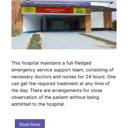
This hospital maintains a full-fledged
emergency service support team, consisting of
necessary doctors and nurses for 24 hours. One
can get the required treatment at any time of
the day. There are arrangements for close
observation of the patient without being
admitted to the hospital.
Read More