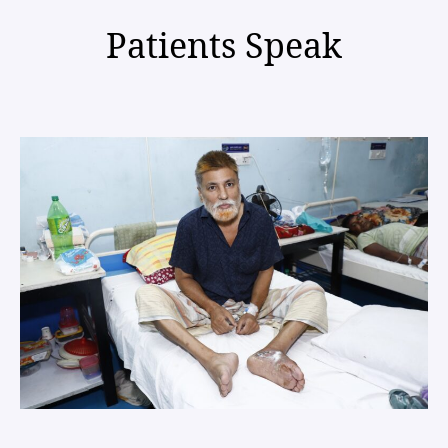
Patients Speak