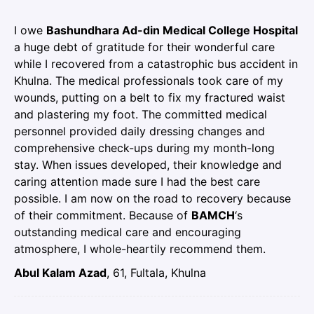
I owe
Bashundhara Ad-din Medical College Hospital
a huge debt of gratitude for their wonderful care
while I recovered from a catastrophic bus accident in
Khulna. The medical professionals took care of my
wounds, putting on a belt to fix my fractured waist
and plastering my foot. The committed medical
personnel provided daily dressing changes and
comprehensive check-ups during my month-long
stay. When issues developed, their knowledge and
caring attention made sure I had the best care
possible. I am now on the road to recovery because
of their commitment. Because of
BAMCH
‘s
outstanding medical care and encouraging
atmosphere, I whole-heartily recommend them.
Abul Kalam Azad
, 61, Fultala, Khulna