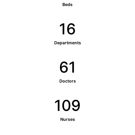
Beds
16
Departments
61
Doctors
109
Nurses