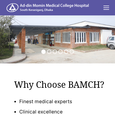
Why Choose BAMCH?
Finest medical experts
Clinical excellence