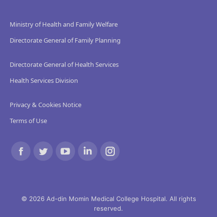
Ministry of Health and Family Welfare
Directorate General of Family Planning
Directorate General of Health Services
Health Services Division
Privacy & Cookies Notice
Terms of Use
Find us on:
Facebook
Twitter
YouTube
Linkedin
Instagram
page
page
page
page
page
opens
opens
opens
opens
opens
© 2026 Ad-din Momin Medical College Hospital. All rights
reserved.