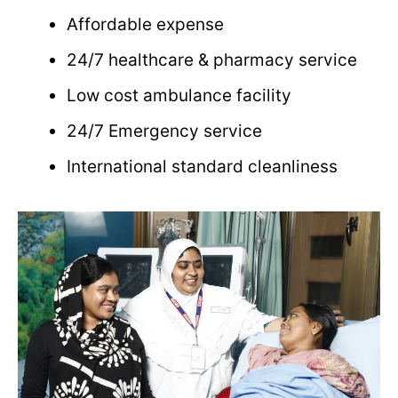
Affordable expense
24/7 healthcare & pharmacy service
Low cost ambulance facility
24/7 Emergency service
International standard cleanliness