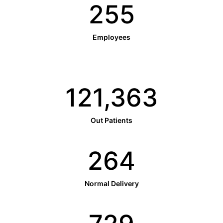
256
Employees
121,797
Out Patients
265
Normal Delivery