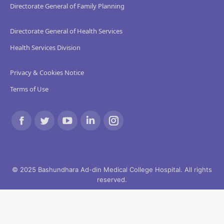
Directorate General of Family Planning
Directorate General of Health Services
Health Services Division
Privacy & Cookies Notice
Terms of Use
Find us on:
Facebook
Twitter
YouTube
Linkedin
Instagram
page
page
page
page
page
opens
opens
opens
opens
opens
© 2025 Bashundhara Ad-din Medical College Hospital. All rights
reserved.
in
in
in
in
in
new
new
new
new
new