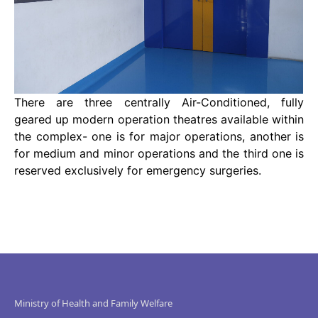
There are three centrally Air-Conditioned, fully
geared up modern operation theatres available within
the complex- one is for major operations, another is
for medium and minor operations and the third one is
reserved exclusively for emergency surgeries.
Ministry of Health and Family Welfare