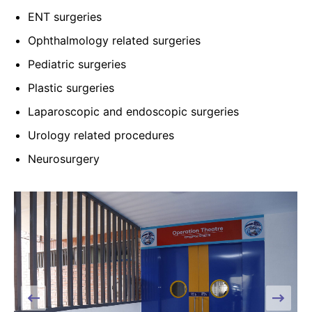
ENT surgeries
Ophthalmology related surgeries
Pediatric surgeries
Plastic surgeries
Laparoscopic and endoscopic surgeries
Urology related procedures
Neurosurgery