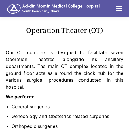
Operation Theater (OT)
You are here:
Our OT complex is designed to facilitate seven
Operation Theatres alongside its ancillary
departments. The main OT complex located in the
ground floor acts as a round the clock hub for the
various surgical procedures conducted in this
hospital.
We perform:
General surgeries
Genecology and Obstetrics related surgeries
Orthopedic surgeries