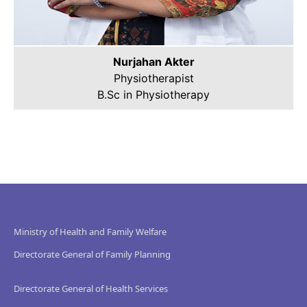
Nurjahan Akter
Physiotherapist
B.Sc in Physiotherapy
Ministry of Health and Family Welfare
Directorate General of Family Planning
Directorate General of Health Services