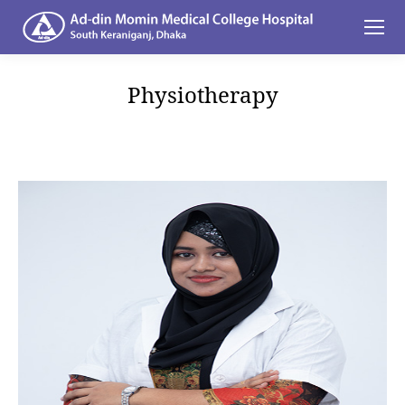
Physiotherapy
You are here: