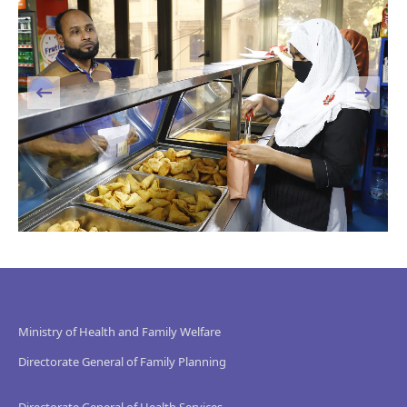
Ministry of Health and Family Welfare
Directorate General of Family Planning
Directorate General of Health Services