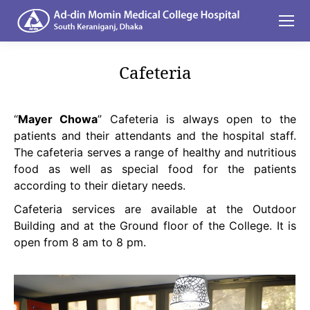
Cafeteria
You are here:
“
Mayer Chowa
” Cafeteria is always open to the
patients and their attendants and the hospital staff.
The cafeteria serves a range of healthy and nutritious
food as well as special food for the patients
according to their dietary needs.
Cafeteria services are available at the Outdoor
Building and at the Ground floor of the College. It is
open from 8 am to 8 pm.