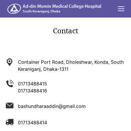
Contact
You are here:
Container Port Road, Dholeshwar, Konda, South
Keraniganj, Dhaka-1311
01713488415
01713488416
bashundharaaddin@gmail.com
01713488414