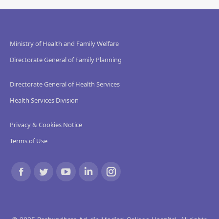
Ministry of Health and Family Welfare
Directorate General of Family Planning
Directorate General of Health Services
Health Services Division
Privacy & Cookies Notice
Terms of Use
Find us on:
Facebook
Twitter
YouTube
Linkedin
Instagram
page
page
page
page
page