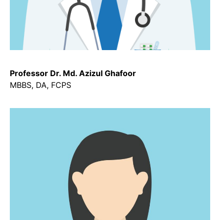
Professor Dr. Md. Azizul Ghafoor
MBBS, DA, FCPS