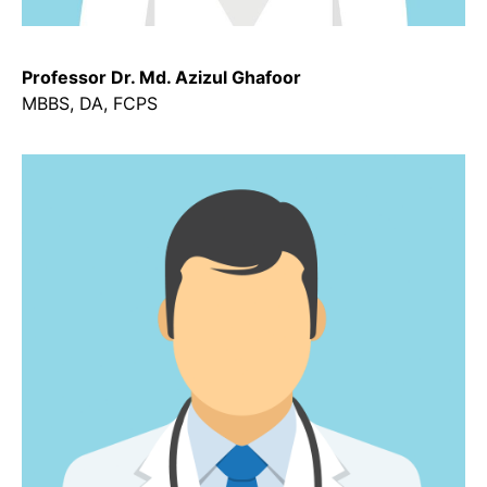
Professor Dr. Md. Azizul Ghafoor
MBBS, DA, FCPS