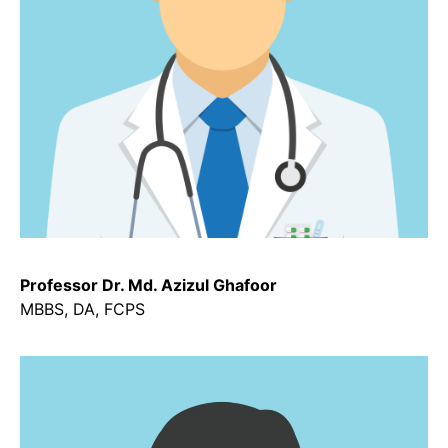
Professor Dr. Md. Azizul Ghafoor
MBBS, DA, FCPS