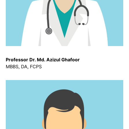
Professor Dr. Md. Azizul Ghafoor
MBBS, DA, FCPS