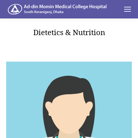
Dietetics & Nutrition
You are here: