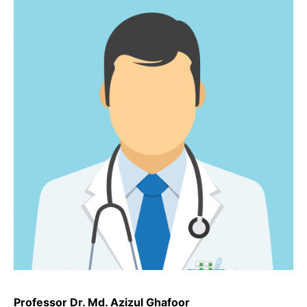
Professor Dr. Md. Azizul Ghafoor