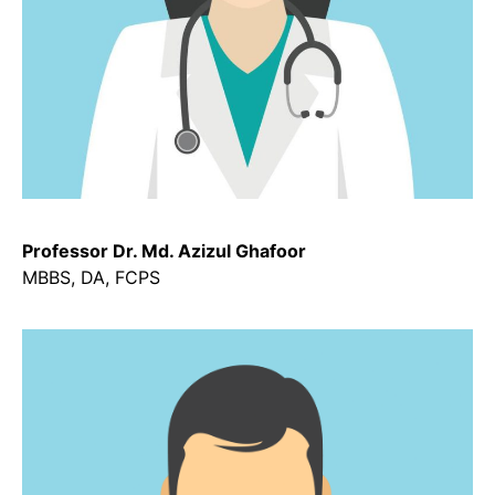
Professor Dr. Md. Azizul Ghafoor
MBBS, DA, FCPS