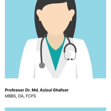
Professor Dr. Md. Azizul Ghafoor
MBBS, DA, FCPS