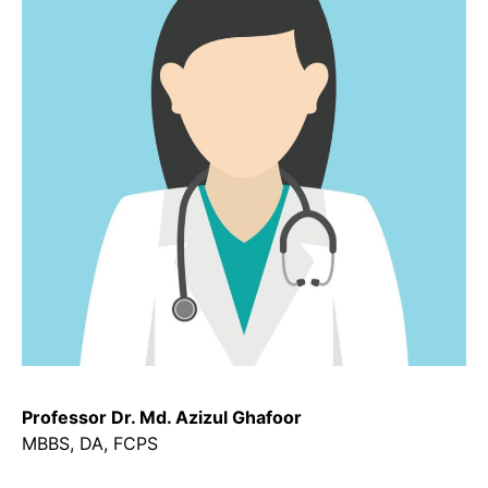
Professor Dr. Md. Azizul Ghafoor
MBBS, DA, FCPS