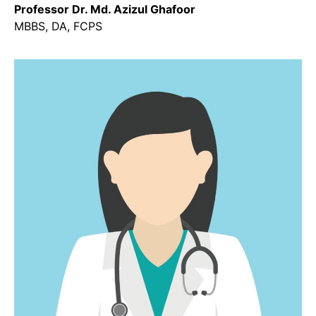
Professor Dr. Md. Azizul Ghafoor
MBBS, DA, FCPS