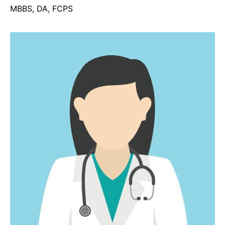
MBBS, DA, FCPS