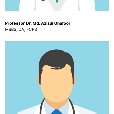
Professor Dr. Md. Azizul Ghafoor
MBBS, DA, FCPS