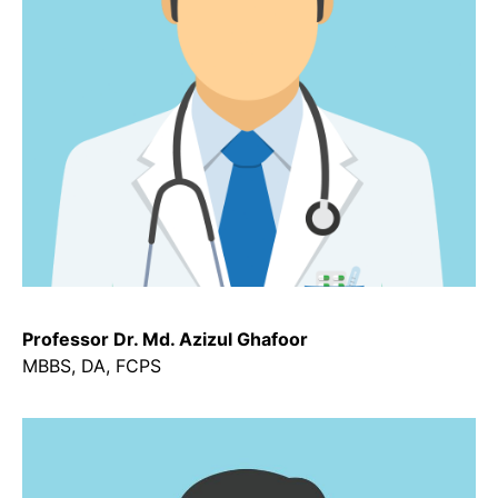
Professor Dr. Md. Azizul Ghafoor
MBBS, DA, FCPS