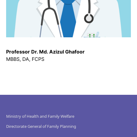
Professor Dr. Md. Azizul Ghafoor
MBBS, DA, FCPS
Ministry of Health and Family Welfare
Directorate General of Family Planning