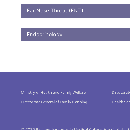
Ear Nose Throat (ENT)
Endocrinology
Ministry of Health and Family Welfare
Directorat
Directorate General of Family Planning
Health Ser
© 2025 Bashundhara Ad-din Medical College Hospital. All ri