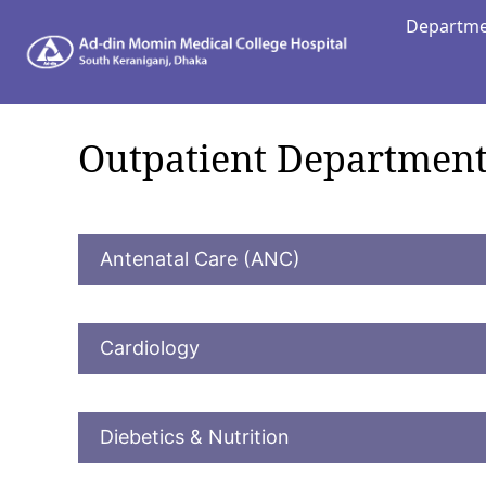
Departm
Depart
Outpatient Department
Antenatal Care (ANC)
Cardiology
Diebetics & Nutrition