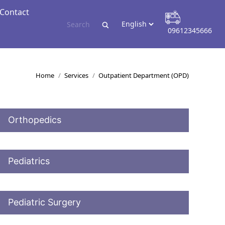
Contact
Contact
09612345666
09612345666
You are here:
Home
Services
Outpatient Department (OPD)
Orthopedics
Pediatrics
Pediatric Surgery