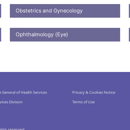
Obstetrics and Gynecology
Ophthalmology (Eye)
e General of Health Services
Privacy & Cookies Notice
vices Division
Terms of Use
ghts reserved.