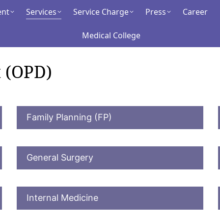
ent
ment
Services
Services
Service Charge
Service Charge
Press
Press
Career
Career
Medical College
Medical College
 (OPD)
Family Planning (FP)
General Surgery
Internal Medicine