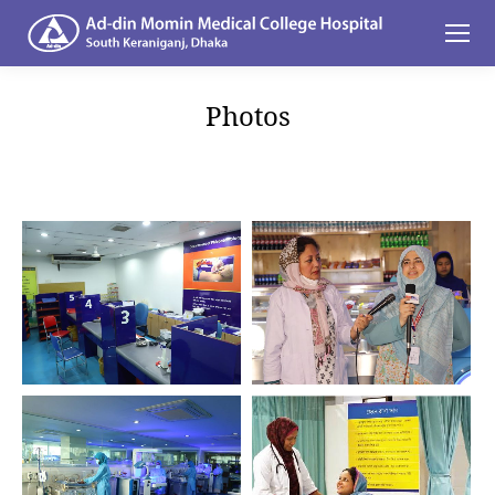
Photos
You are here: