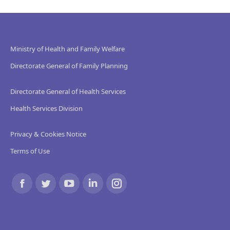
Ministry of Health and Family Welfare
Directorate General of Family Planning
Directorate General of Health Services
Health Services Division
Privacy & Cookies Notice
Terms of Use
Find us on:
Facebook
Twitter
YouTube
Linkedin
Instagram
page
page
page
page
page