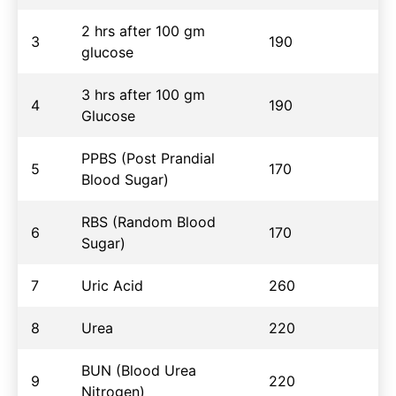
2 hrs after 100 gm
3
190
glucose
3 hrs after 100 gm
4
190
Glucose
PPBS (Post Prandial
5
170
Blood Sugar)
RBS (Random Blood
6
170
Sugar)
7
Uric Acid
260
8
Urea
220
BUN (Blood Urea
9
220
Nitrogen)