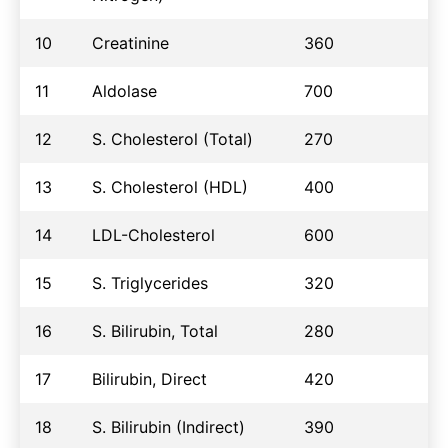
10
Creatinine
360
11
Aldolase
700
12
S. Cholesterol (Total)
270
13
S. Cholesterol (HDL)
400
14
LDL-Cholesterol
600
15
S. Triglycerides
320
16
S. Bilirubin, Total
280
17
Bilirubin, Direct
420
18
S. Bilirubin (Indirect)
390