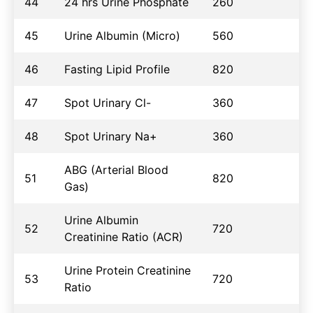
44
24 hrs Urine Phosphate
260
45
Urine Albumin (Micro)
560
46
Fasting Lipid Profile
820
47
Spot Urinary Cl-
360
48
Spot Urinary Na+
360
ABG (Arterial Blood
51
820
Gas)
Urine Albumin
52
720
Creatinine Ratio (ACR)
Urine Protein Creatinine
53
720
Ratio