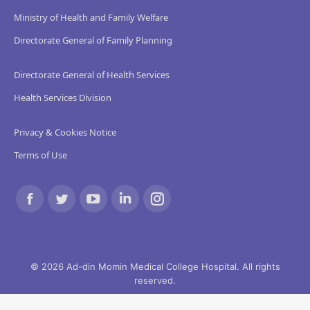
Ministry of Health and Family Welfare
Directorate General of Family Planning
Directorate General of Health Services
Health Services Division
Privacy & Cookies Notice
Terms of Use
Find us on:
Facebook
Twitter
YouTube
Linkedin
Instagram
page
page
page
page
page
opens
opens
opens
opens
opens
© 2026 Ad-din Momin Medical College Hospital. All rights
reserved.
in
in
in
in
in