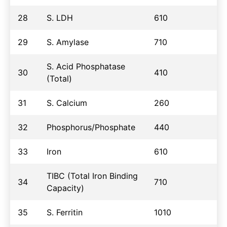
28
S. LDH
610
29
S. Amylase
710
S. Acid Phosphatase
30
410
(Total)
31
S. Calcium
260
32
Phosphorus/Phosphate
440
33
Iron
610
TIBC (Total Iron Binding
34
710
Capacity)
35
S. Ferritin
1010