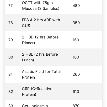
OGTT with 75gm
77
480
Glucose (3 Samples)
FBS & 2 hrs ABF with
78
350
CUS
2 HBD (2 hrs Before
79
160
Dinner)
2 HBL (2 hrs Before
80
160
Lunch)
Ascitic Fluid for Total
81
260
Protein
CRP (C-Reactive
82
610
Protein)
83
Ceruloplasmin
870