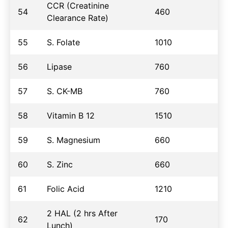
CCR (Creatinine
54
460
Clearance Rate)
55
S. Folate
1010
56
Lipase
760
57
S. CK-MB
760
58
Vitamin B 12
1510
59
S. Magnesium
660
60
S. Zinc
660
61
Folic Acid
1210
2 HAL (2 hrs After
62
170
Lunch)