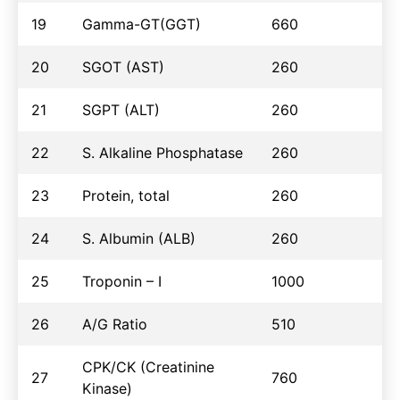
19
Gamma-GT(GGT)
660
20
SGOT (AST)
260
21
SGPT (ALT)
260
22
S. Alkaline Phosphatase
260
23
Protein, total
260
24
S. Albumin (ALB)
260
25
Troponin – I
1000
26
A/G Ratio
510
CPK/CK (Creatinine
27
760
Kinase)