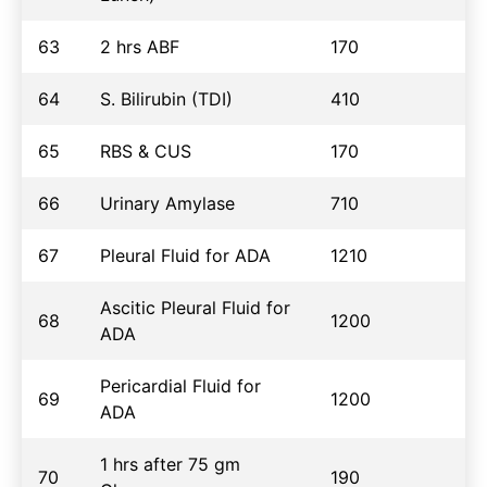
63
2 hrs ABF
170
64
S. Bilirubin (TDI)
410
65
RBS & CUS
170
66
Urinary Amylase
710
67
Pleural Fluid for ADA
1210
Ascitic Pleural Fluid for
68
1200
ADA
Pericardial Fluid for
69
1200
ADA
1 hrs after 75 gm
70
190