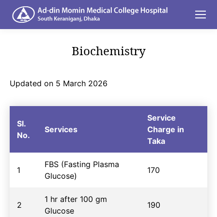
Biochemistry
You are here:
Updated on 5 March 2026
Service
Sl.
Services
Charge in
No.
Taka
FBS (Fasting Plasma
1
170
Glucose)
1 hr after 100 gm
2
190
Glucose