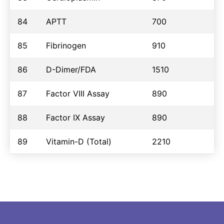
84
APTT
700
85
Fibrinogen
910
86
D-Dimer/FDA
1510
87
Factor VIII Assay
890
88
Factor IX Assay
890
89
Vitamin-D (Total)
2210