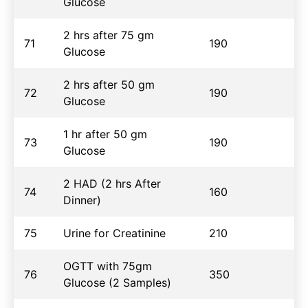
Glucose
2 hrs after 75 gm
71
190
Glucose
2 hrs after 50 gm
72
190
Glucose
1 hr after 50 gm
73
190
Glucose
2 HAD (2 hrs After
74
160
Dinner)
75
Urine for Creatinine
210
OGTT with 75gm
76
350
Glucose (2 Samples)