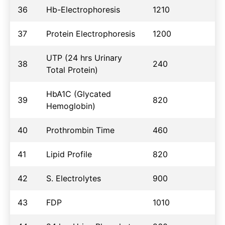
36
Hb-Electrophoresis
1210
37
Protein Electrophoresis
1200
UTP (24 hrs Urinary
38
240
Total Protein)
HbA1C (Glycated
39
820
Hemoglobin)
40
Prothrombin Time
460
41
Lipid Profile
820
42
S. Electrolytes
900
43
FDP
1010