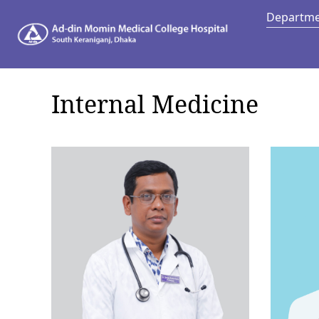
Departm
Depart
Internal Medicine