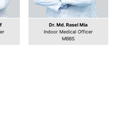
f
Dr. Md. Rasel Mia
er
Indoor Medical Officer
MBBS