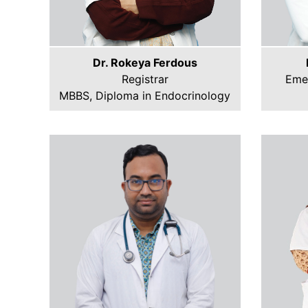
Dr. Rokeya Ferdous
Registrar
Eme
MBBS, Diploma in Endocrinology