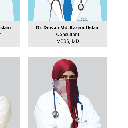
Islam
Dr. Dewan Md. Karimul Islam
r
Consultant
MBBS, MD