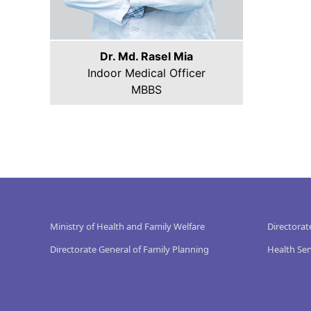
Dr. Md. Rasel Mia
Indoor Medical Officer
MBBS
Ministry of Health and Family Welfare
Directorat
Directorate General of Family Planning
Health Ser