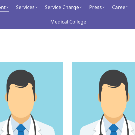
ent
ment
Services
Services
Service Charge
Service Charge
Press
Press
Career
Career
Medical College
Medical College