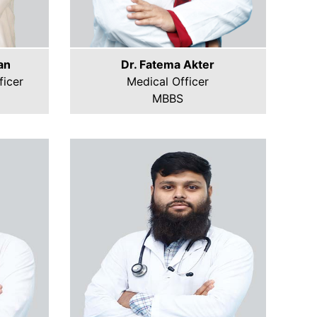
an
Dr. Fatema Akter
icer
Medical Officer
MBBS