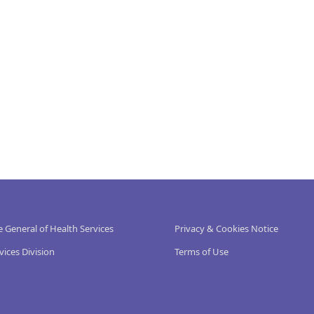
e General of Health Services
Privacy & Cookies Notice
vices Division
Terms of Use