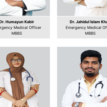
Dr. Humayun Kabir
Dr. Jahidul Islam Kh
rgency Medical Officer
Emergency Medical Off
MBBS
MBBS