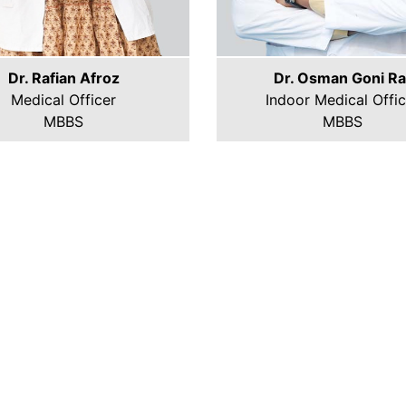
Dr. Rafian Afroz
Dr. Osman Goni Ra
Medical Officer
Indoor Medical Offic
MBBS
MBBS