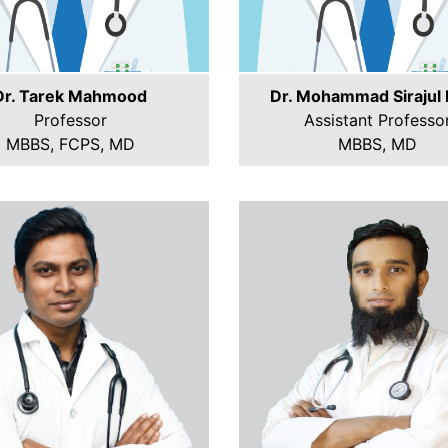
Dr. Tarek Mahmood
Dr. Mohammad Sirajul 
Professor
Assistant Professo
MBBS, FCPS, MD
MBBS, MD