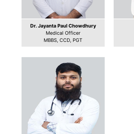
Dr. Jayanta Paul Chowdhury
Medical Officer
MBBS, CCD, PGT