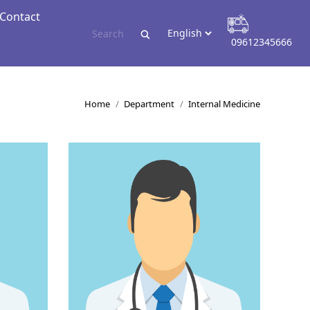
Contact
Contact
09612345666
09612345666
You are here:
Home
Department
Internal Medicine