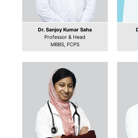
Dr. Sanjoy Kumar Saha
Professor & Head
MBBS, FCPS