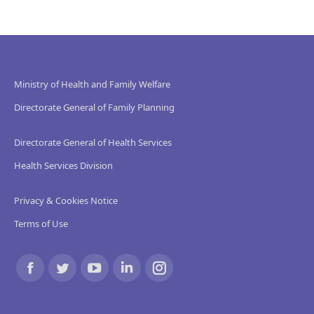
Ministry of Health and Family Welfare
Directorate General of Family Planning
Directorate General of Health Services
Health Services Division
Privacy & Cookies Notice
Terms of Use
Find us on:
Facebook
Twitter
YouTube
Linkedin
Instagram
page
page
page
page
page