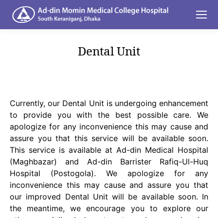
Dental Unit
You are here:
Currently, our Dental Unit is undergoing enhancement
to provide you with the best possible care. We
apologize for any inconvenience this may cause and
assure you that this service will be available soon.
This service is available at Ad-din Medical Hospital
(Maghbazar) and Ad-din Barrister Rafiq-Ul-Huq
Hospital (Postogola). We apologize for any
inconvenience this may cause and assure you that
our improved Dental Unit will be available soon. In
the meantime, we encourage you to explore our