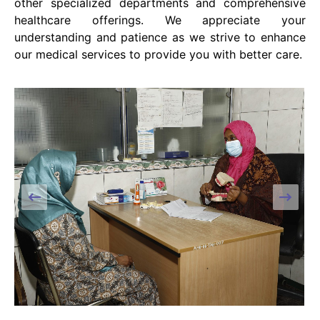
other specialized departments and comprehensive
healthcare offerings. We appreciate your
understanding and patience as we strive to enhance
our medical services to provide you with better care.